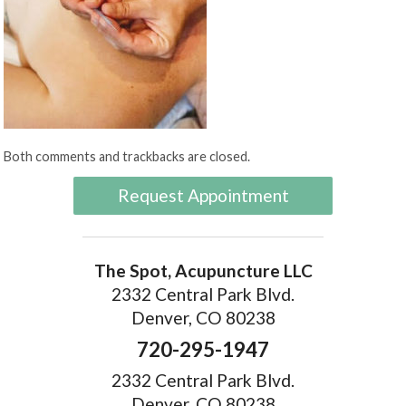
Both comments and trackbacks are closed.
Request Appointment
The Spot, Acupuncture LLC
2332 Central Park Blvd.
Denver, CO 80238
720-295-1947
2332 Central Park Blvd.
Denver, CO 80238