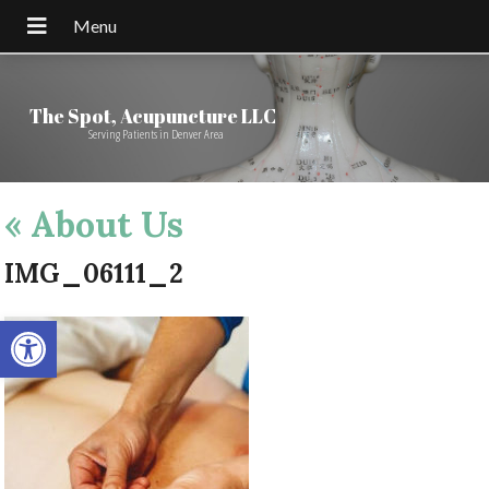
The Spot, Acupuncture LLC
Serving Patients in Denver Area
«
About Us
IMG_06111_2
Open toolbar