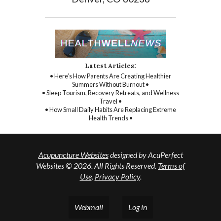
Latest Articles:
• Here’s How Parents Are Creating Healthier
Summers Without Burnout •
• Sleep Tourism, Recovery Retreats, and Wellness
Travel •
• How Small Daily Habits Are Replacing Extreme
Health Trends •
Acupuncture Websites
designed by AcuPerfect
Websites © 2026. All Rights Reserved.
Terms of
Use
.
Privacy Policy
.
Webmail
Log in