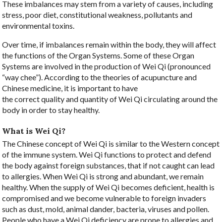
These imbalances may stem from a variety of causes, including
stress, poor diet, constitutional weakness, pollutants and
environmental toxins.
Over time, if imbalances remain within the body, they will affect
the functions of the Organ Systems. Some of these Organ
Systems are involved in the production of Wei Qi (pronounced
“way chee”). According to the theories of acupuncture and
Chinese medicine, it is important to have
the correct quality and quantity of Wei Qi circulating around the
body in order to stay healthy.
What is Wei Qi?
The Chinese concept of Wei Qi is similar to the Western concept
of the immune system. Wei Qi functions to protect and defend
the body against foreign substances, that if not caught can lead
to allergies. When Wei Qi is strong and abundant, we remain
healthy. When the supply of Wei Qi becomes deficient, health is
compromised and we become vulnerable to foreign invaders
such as dust, mold, animal dander, bacteria, viruses and pollen.
People who have a Wei Qi deficiency are prone to allergies and