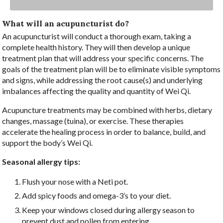
What will an acupuncturist do?
An acupuncturist will conduct a thorough exam, taking a
complete health history. They will then develop a unique
treatment plan that will address your specific concerns. The
goals of the treatment plan will be to eliminate visible symptoms
and signs, while addressing the root cause(s) and underlying
imbalances affecting the quality and quantity of Wei Qi.
Acupuncture treatments may be combined with herbs, dietary
changes, massage (tuina), or exercise. These therapies
accelerate the healing process in order to balance, build, and
support the body’s Wei Qi.
Seasonal allergy tips:
Flush your nose with a Neti pot.
Add spicy foods and omega-3’s to your diet.
Keep your windows closed during allergy season to
prevent dust and pollen from entering.