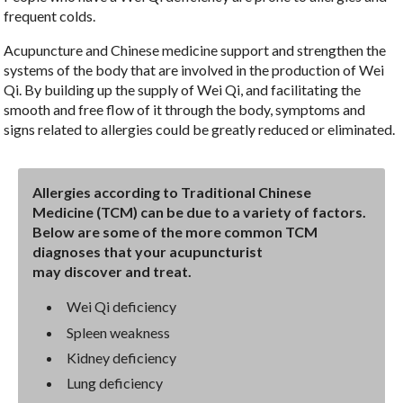
frequent colds.
Acupuncture and Chinese medicine support and strengthen the
systems of the body that are involved in the production of Wei
Qi. By building up the supply of Wei Qi, and facilitating the
smooth and free flow of it through the body, symptoms and
signs related to allergies could be greatly reduced or eliminated.
Allergies according to Traditional Chinese
Medicine (TCM) can be due to a variety of factors.
Below are some of the more common TCM
diagnoses that your acupuncturist
may discover and treat.
Wei Qi deficiency
Spleen weakness
Kidney deficiency
Lung deficiency