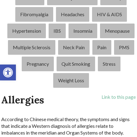
Fibromyalgia
Headaches
HIV & AIDS
Hypertension
IBS
Insomnia
Menopause
Multiple Sclerosis
Neck Pain
Pain
PMS
Pregnancy
Quit Smoking
Stress
Open toolbar
Weight Loss
Allergies
Link to this page
According to Chinese medical theory, the symptoms and signs
that indicate a Western diagnosis of allergies relate to
imbalances in the meridian and Organ Systems of the body.