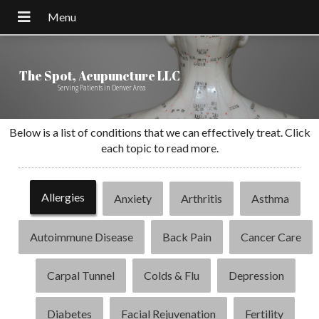
The Spot, Acupuncture LLC
Serving Patients in Denver Area
Below is a list of conditions that we can effectively treat. Click
each topic to read more.
Allergies
Anxiety
Arthritis
Asthma
Autoimmune Disease
Back Pain
Cancer Care
Carpal Tunnel
Colds & Flu
Depression
Diabetes
Facial Rejuvenation
Fertility