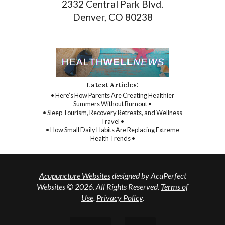
2332 Central Park Blvd.
Denver, CO 80238
Latest Articles:
• Here’s How Parents Are Creating Healthier
Summers Without Burnout •
• Sleep Tourism, Recovery Retreats, and Wellness
Travel •
• How Small Daily Habits Are Replacing Extreme
Health Trends •
Acupuncture Websites
designed by AcuPerfect
Websites © 2026. All Rights Reserved.
Terms of
Use
.
Privacy Policy
.