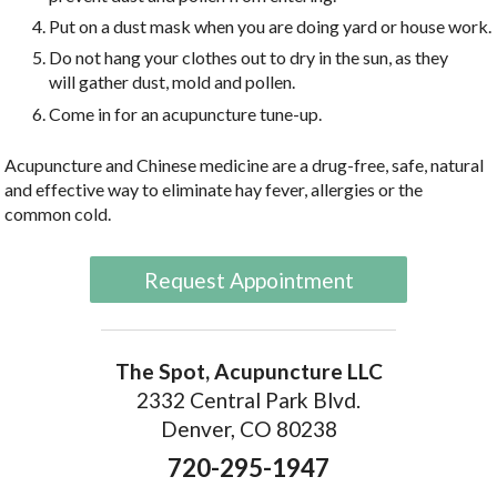
Put on a dust mask when you are doing yard or house work.
Do not hang your clothes out to dry in the sun, as they
will gather dust, mold and pollen.
Come in for an acupuncture tune-up.
Acupuncture and Chinese medicine are a drug-free, safe, natural
and effective way to eliminate hay fever, allergies or the
common cold.
Request Appointment
The Spot, Acupuncture LLC
2332 Central Park Blvd.
Denver, CO 80238
720-295-1947