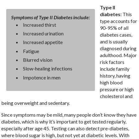
Type II
diabetes:
This
Symptoms of Type II Diabetes include:
type accounts for
Increased thirst
90-95% of all
Increased urination
diabetes cases,
and is usually
Increased appetite
diagnosed during
Fatigue
adulthood. Major
Blurred vision
risk factors
Slow-healing infections
include family
history, having
Impotence in men
high blood
pressure or high
cholesterol and
being overweight and sedentary.
Since symptoms may be mild, many people don’t know they have
diabetes, which is why it’s important to get tested regularly,
especially after age 45. Testing can also detect pre-diabetes,
where blood sugar is high, but not yet at diabetic levels. With