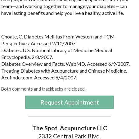
team—and working together to manage your diabetes—can
have lasting benefits and help you live a healthy, active life.
Choate, C. Diabetes Mellitus From Western and TCM
Perspectives. Accessed 2/10/2007.
Diabetes. U.S. National Library of Medicine Medical
Encyclopedia. 2/8/2007.
Diabetes Overview and Facts. WebMD. Accessed 6/9/2007.
Treating Diabetes with Acupuncture and Chinese Medicine.
Acufinder.com. Accessed 6/4/2007.
Both comments and trackbacks are closed.
Request Appointment
The Spot, Acupuncture LLC
2332 Central Park Blvd.