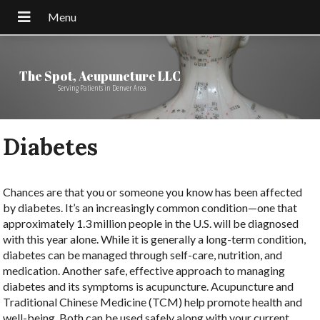
The Spot, Acupuncture LLC
Serving Patients in Denver Area
Diabetes
Chances are that you or someone you know has been affected
by diabetes. It’s an increasingly common condition—one that
approximately 1.3 million people in the U.S. will be diagnosed
with this year alone. While it is generally a long-term condition,
diabetes can be managed through self-care, nutrition, and
medication. Another safe, effective approach to managing
diabetes and its symptoms is acupuncture. Acupuncture and
Traditional Chinese Medicine (TCM) help promote health and
well-being. Both can be used safely along with your current