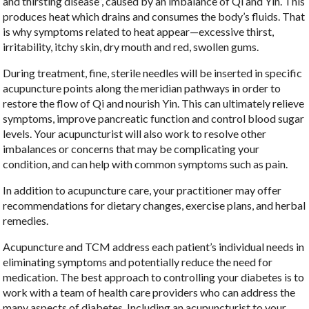
and thirsting disease”, caused by an imbalance of Qi and Yin. This
produces heat which drains and consumes the body’s fluids. That
is why symptoms related to heat appear—excessive thirst,
irritability, itchy skin, dry mouth and red, swollen gums.
During treatment, fine, sterile needles will be inserted in specific
acupuncture points along the meridian pathways in order to
restore the flow of Qi and nourish Yin. This can ultimately relieve
symptoms, improve pancreatic function and control blood sugar
levels. Your acupuncturist will also work to resolve other
imbalances or concerns that may be complicating your
condition, and can help with common symptoms such as pain.
In addition to acupuncture care, your practitioner may offer
recommendations for dietary changes, exercise plans, and herbal
remedies.
Acupuncture and TCM address each patient’s individual needs in
eliminating symptoms and potentially reduce the need for
medication. The best approach to controlling your diabetes is to
work with a team of health care providers who can address the
many aspects of diabetes. Including an acupuncturist to your