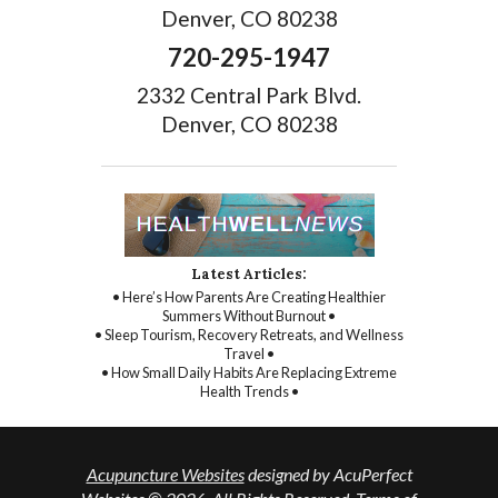
Denver, CO 80238
720-295-1947
2332 Central Park Blvd.
Denver, CO 80238
Latest Articles:
• Here’s How Parents Are Creating Healthier
Summers Without Burnout •
• Sleep Tourism, Recovery Retreats, and Wellness
Travel •
• How Small Daily Habits Are Replacing Extreme
Health Trends •
Acupuncture Websites
designed by AcuPerfect