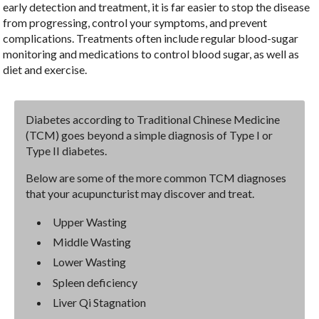
early detection and treatment, it is far easier to stop the disease
from progressing, control your symptoms, and prevent
complications. Treatments often include regular blood-sugar
monitoring and medications to control blood sugar, as well as
diet and exercise.
Diabetes according to Traditional Chinese Medicine
(TCM) goes beyond a simple diagnosis of Type I or
Type II diabetes.
Below are some of the more common TCM diagnoses
that your acupuncturist may discover and treat.
Upper Wasting
Middle Wasting
Lower Wasting
Spleen deficiency
Liver Qi Stagnation