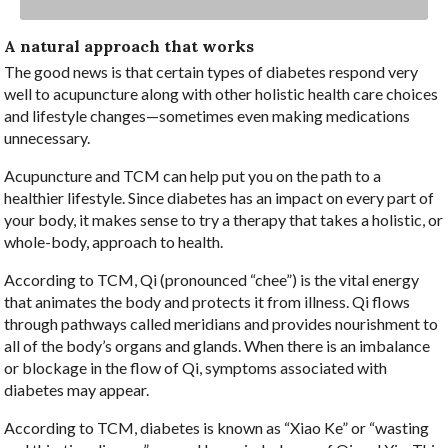
A natural approach that works
The good news is that certain types of diabetes respond very
well to acupuncture along with other holistic health care choices
and lifestyle changes—sometimes even making medications
unnecessary.
Acupuncture and TCM can help put you on the path to a
healthier lifestyle. Since diabetes has an impact on every part of
your body, it makes sense to try a therapy that takes a holistic, or
whole-body, approach to health.
According to TCM, Qi (pronounced “chee”) is the vital energy
that animates the body and protects it from illness. Qi flows
through pathways called meridians and provides nourishment to
all of the body’s organs and glands. When there is an imbalance
or blockage in the flow of Qi, symptoms associated with
diabetes may appear.
According to TCM, diabetes is known as “Xiao Ke” or “wasting