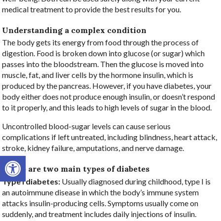
medical treatment to provide the best results for you.
Understanding a complex condition
The body gets its energy from food through the process of
digestion. Food is broken down into glucose (or sugar) which
passes into the bloodstream. Then the glucose is moved into
muscle, fat, and liver cells by the hormone insulin, which is
produced by the pancreas. However, if you have diabetes, your
body either does not produce enough insulin, or doesn’t respond
to it properly, and this leads to high levels of sugar in the blood.
Uncontrolled blood-sugar levels can cause serious
complications if left untreated, including blindness, heart attack,
stroke, kidney failure, amputations, and nerve damage.
Open toolbar
There are two main types of diabetes
Type I diabetes:
Usually diagnosed during childhood, type I is
an autoimmune disease in which the body’s immune system
attacks insulin-producing cells. Symptoms usually come on
suddenly, and treatment includes daily injections of insulin.