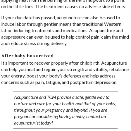
on the little toes. The treatment causes no adverse side effects.
If your due date has passed, acupuncture can also be used to
induce labor through gentler means than traditional Western
labor-inducing treatments and medications. Acupuncture and
acupressure can even be used to help control pain, calm the mind
and reduce stress during delivery.
After baby has arrived
It’s important to recover properly after childbirth. Acupuncture
can help you heal and regain your strength and vitality, rebalance
your energy, boost your body’s defenses and help address
concerns such as pain, fatigue, and postpartum depression.
Acupuncture and TCM provide a safe, gentle way to
nurture and care for your health, and that of your baby,
throughout your pregnancy and beyond. If you are
pregnant or considering having a baby, contact an
acupuncturist today!