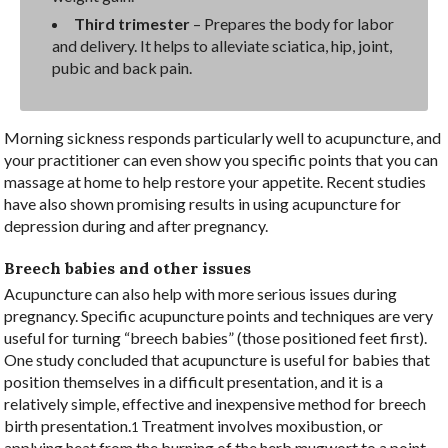
Third trimester
– Prepares the body for labor
and delivery. It helps to alleviate sciatica, hip, joint,
pubic and back pain.
Morning sickness responds particularly well to acupuncture, and
your practitioner can even show you specific points that you can
massage at home to help restore your appetite. Recent studies
have also shown promising results in using acupuncture for
depression during and after pregnancy.
Breech babies and other issues
Acupuncture can also help with more serious issues during
pregnancy. Specific acupuncture points and techniques are very
useful for turning “breech babies” (those positioned feet first).
One study concluded that acupuncture is useful for babies that
position themselves in a difficult presentation, and it is a
relatively simple, effective and inexpensive method for breech
birth presentation.
Treatment involves moxibustion, or
1
applying heat from the burning of the herb mugwort to a point