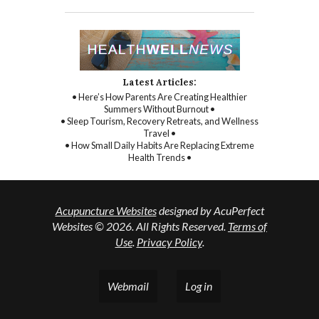
Latest Articles:
• Here’s How Parents Are Creating Healthier
Summers Without Burnout •
• Sleep Tourism, Recovery Retreats, and Wellness
Travel •
• How Small Daily Habits Are Replacing Extreme
Health Trends •
Acupuncture Websites
designed by AcuPerfect
Websites © 2026. All Rights Reserved.
Terms of
Use
.
Privacy Policy
.
Webmail
Log in