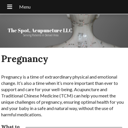
The Spot, Acupuncture LLC
Serving Patients in Denver Area
Pregnancy
Pregnancy is a time of extraordinary physical and emotional
change. It’s also a time when it’s more important than ever to
support and care for your well-being. Acupuncture and
Traditional Chinese Medicine (TCM) can help you meet the
unique challenges of pregnancy, ensuring optimal health for you
and your baby in a safe and natural way, without the use of
harmful medications.
What to