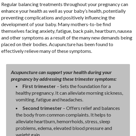
Regular balancing treatments throughout your pregnancy can
enhance your health as well as your baby’s health, potentially
preventing complications and positively influencing the
development of your baby. Many mothers-to-be find
themselves facing anxiety, fatigue, back pain, heartburn, nausea
and other symptoms as a result of the many new demands being
placed on their bodies. Acupuncture has been found to
effectively relieve many of these symptoms.
Acupuncture can support your health during your
pregnancy by addressing these trimester symptoms:
First trimester
– Sets the foundation for a
healthy pregnancy. It can alleviate morning sickness,
vomiting, fatigue and headaches.
Second trimester
– Offers relief and balances
the body from common complaints. It helps to
alleviate heartburn, hemorrhoids, stress, sleep
problems, edema, elevated blood pressure and
weight gain.