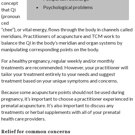
concept
Psychological problems
that Qi
(pronoun
ced
“chee”), or vital energy, flows through the body in channels called
meridians. Practitioners of acupuncture and TCM work to
balance the Qi in the body’s meridian and organ systems by
manipulating corresponding points on the body.
For a healthy pregnancy, regular weekly and/or monthly
treatments are recommended. However, your practitioner will
tailor your treatment entirely to your needs and suggest
treatment based on your unique symptoms and concerns.
Because some acupuncture points should not be used during
pregnancy, it’s important to choose a practitioner experienced in
prenatal acupuncture. It’s also important to discuss any
treatments or herbal supplements with all of your prenatal
health care providers.
Relief for common concerns