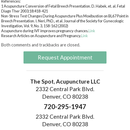
References:
1 Acupuncture Conversion of Fetal Breech Presentation. D. Habek, et. al. Fetal
Diagn Ther 2003;18:418-421
Non-Stress Test Changes During Acupuncture Plus Moxibustion on BL67 Point in
Breech Presentation. I. Neri, PhD., et al. Journal of the Society for Gynecologic
Investigation, Vol. 9, No. 3, 158-162 (2002)
Acupuncture during IVF improves pregnancy chances.
Link
Research Articles on Acupuncture and Pregnancy.
Link
Both comments and trackbacks are closed.
Request Appointment
The Spot, Acupuncture LLC
2332 Central Park Blvd.
Denver, CO 80238
720-295-1947
2332 Central Park Blvd.
Denver, CO 80238