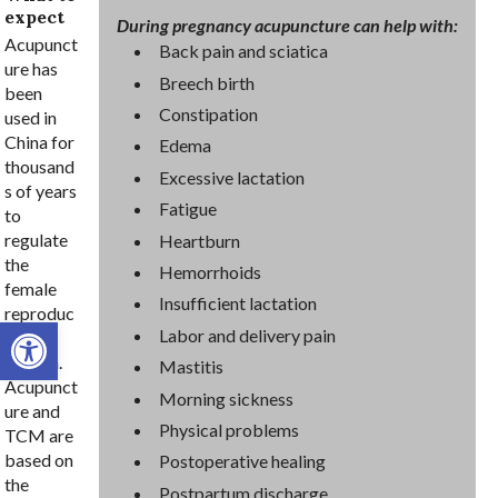
expect
During pregnancy acupuncture can help with:
Acupunct
Back pain and sciatica
ure has
Breech birth
been
Constipation
used in
China for
Edema
thousand
Excessive lactation
s of years
Fatigue
to
regulate
Heartburn
the
Hemorrhoids
female
Insufficient lactation
reproduc
Open toolbar
Labor and delivery pain
tive
system.
Mastitis
Acupunct
Morning sickness
ure and
Physical problems
TCM are
based on
Postoperative healing
the
Postpartum discharge