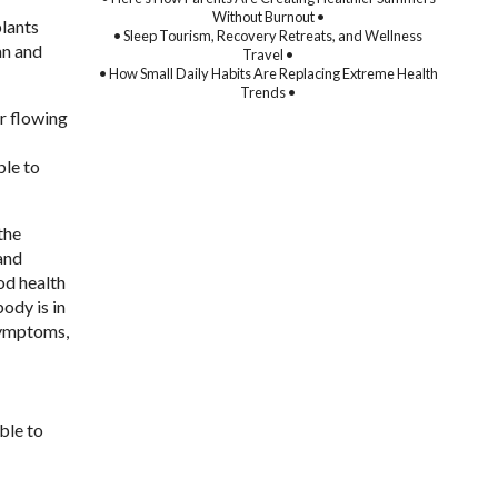
Without Burnout •
plants
• Sleep Tourism, Recovery Retreats, and Wellness
an and
Travel •
• How Small Daily Habits Are Replacing Extreme Health
Trends •
er flowing
ble to
the
and
od health
body is in
symptoms,
able to