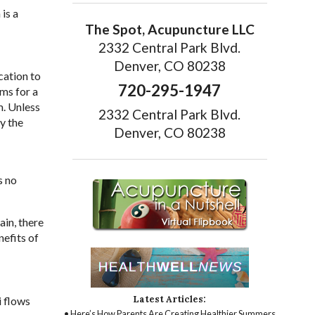
is a
The Spot, Acupuncture LLC
2332 Central Park Blvd.
Denver, CO 80238
cation to
720-295-1947
ms for a
m. Unless
2332 Central Park Blvd.
y the
Denver, CO 80238
s no
ain, there
efits of
Latest Articles:
i flows
• Here’s How Parents Are Creating Healthier Summers