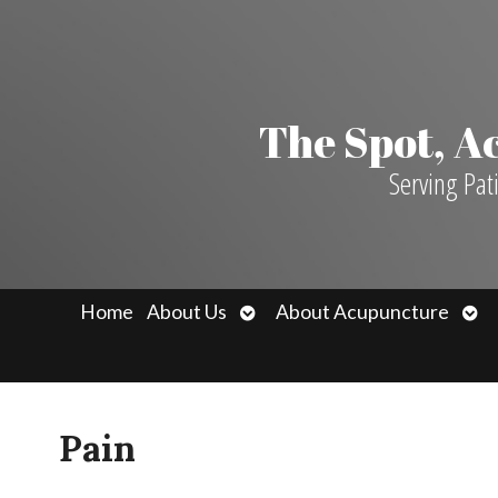
The Spot, 
Serving Pat
Open
Ope
Home
About Us
About Acupuncture
submenu
sub
Pain