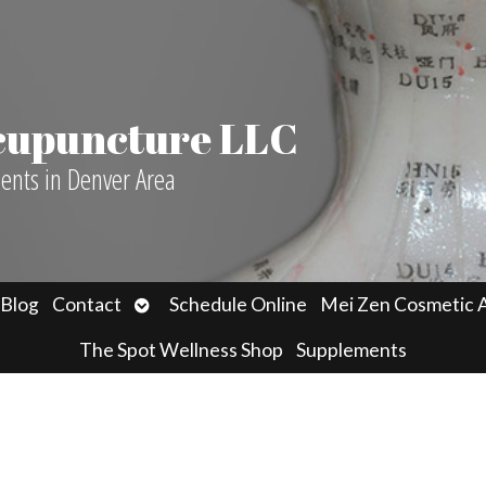
Acupuncture LLC
ients in Denver Area
n
Open
Blog
Contact
Schedule Online
Mei Zen Cosmetic 
menu
submenu
The Spot Wellness Shop
Supplements