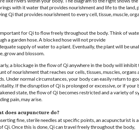
re like rivers within your body. The diagram to the right shows the
ings with it water that provides nourishment and life to the land, 
ving Qi that provides nourishment to every cell, tissue, muscle, org
s important for Qi to flow freely throughout the body. Think of wat
ugh a garden hose. A blocked hose will not provide
dequate supply of water to a plant. Eventually, the plant will be una
ve, grow and blossom.
larly, a blockage in the flow of Qi anywhere in the body will inhibit 
nt of nourishment that reaches our cells, tissues, muscles, organs 
ds. Under normal circumstances, your body can easily return to go
itality. If the disruption of Qi is prolonged or excessive, or if your 
akened state, the flow of Qi becomes restricted and a variety of 
ding pain, may arise.
t does acupuncture do?
serting fine, sterile needles at specific points, an acupuncturist is 
Qi. Once this is done, Qi can travel freely throughout the body,