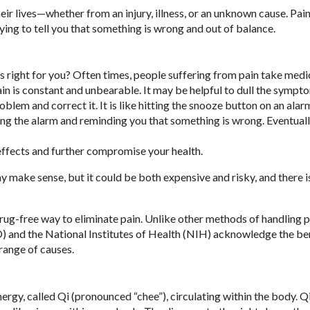
ir lives—whether from an injury, illness, or an unknown cause. Pain 
ying to tell you that something is wrong and out of balance.
is right for you? Often times, people suffering from pain take medi
in is constant and unbearable. It may be helpful to dull the sympto
problem and correct it. It is like hitting the snooze button on an alar
ding the alarm and reminding you that something is wrong. Eventuall
effects and further compromise your health.
 make sense, but it could be both expensive and risky, and there i
drug-free way to eliminate pain. Unlike other methods of handling p
 and the National Institutes of Health (NIH) acknowledge the ben
range of causes.
nergy, called Qi (pronounced “chee”), circulating within the body. Q