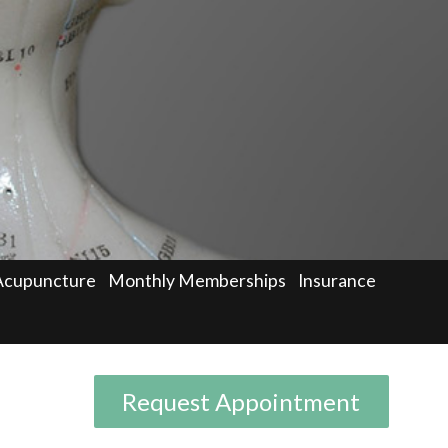
Acupuncture
Monthly Memberships
Insurance
Request Appointment