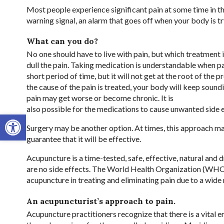
Most people experience significant pain at some time in the
warning signal, an alarm that goes off when your body is tr
What can you do?
No one should have to live with pain, but which treatment 
dull the pain. Taking medication is understandable when pa
short period of time, but it will not get at the root of the 
the cause of the pain is treated, your body will keep soun
pain may get worse or become chronic. It is
also possible for the medications to cause unwanted side 
Open toolbar
Surgery may be another option. At times, this approach may
guarantee that it will be effective.
Acupuncture is a time-tested, safe, effective, natural and 
are no side effects. The World Health Organization (WHO)
acupuncture in treating and eliminating pain due to a wide 
An acupuncturist’s approach to pain.
Acupuncture practitioners recognize that there is a vital e