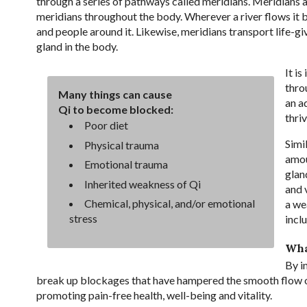
through a series of pathways called meridians. Meridians a
meridians throughout the body. Wherever a river flows it br
and people around it. Likewise, meridians transport life-gi
gland in the body.
It i
thro
Many things can cause
an a
Qi to become blocked:
thri
Poor diet
Simi
Physical trauma
amou
Emotional trauma
glan
Inherited weakness of Qi
and v
Chemical, physical, and/or emotional
a we
stress
inclu
Wha
By in
break up blockages that have hampered the smooth flow of 
promoting pain-free health, well-being and vitality.