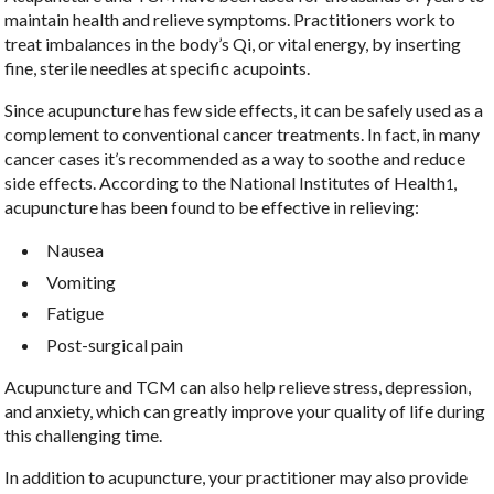
maintain health and relieve symptoms. Practitioners work to
treat imbalances in the body’s Qi, or vital energy, by inserting
fine, sterile needles at specific acupoints.
Since acupuncture has few side effects, it can be safely used as a
complement to conventional cancer treatments. In fact, in many
cancer cases it’s recommended as a way to soothe and reduce
side effects. According to the National Institutes of Health
,
1
acupuncture has been found to be effective in relieving:
Nausea
Vomiting
Fatigue
Post-surgical pain
Acupuncture and TCM can also help relieve stress, depression,
and anxiety, which can greatly improve your quality of life during
this challenging time.
In addition to acupuncture, your practitioner may also provide