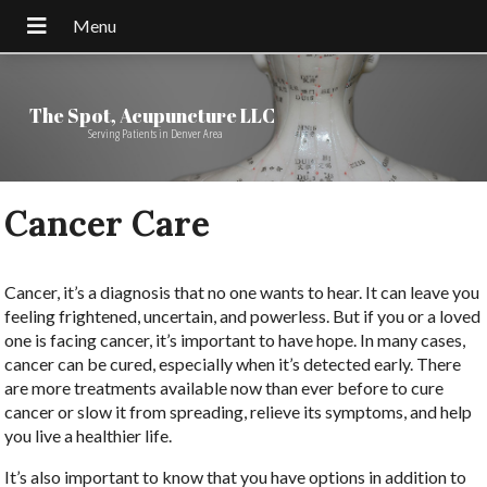
The Spot, Acupuncture LLC
Serving Patients in Denver Area
Cancer Care
Cancer, it’s a diagnosis that no one wants to hear. It can leave you
feeling frightened, uncertain, and powerless. But if you or a loved
one is facing cancer, it’s important to have hope. In many cases,
cancer can be cured, especially when it’s detected early. There
are more treatments available now than ever before to cure
cancer or slow it from spreading, relieve its symptoms, and help
you live a healthier life.
It’s also important to know that you have options in addition to