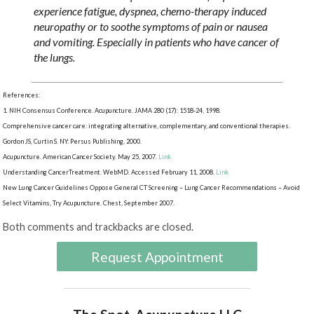
experience fatigue, dyspnea, chemo-therapy induced
neuropathy or to soothe symptoms of pain or nausea
and vomiting. Especially in patients who have cancer of
the lungs.
References:
1. NIH Consensus Conference. Acupuncture. JAMA 280 (17): 1518-24, 1998.
Comprehensive cancer care: integrating alternative, complementary, and conventional therapies.
Gordon JS, Curtin S. NY: Persus Publishing, 2000.
Acupuncture. American Cancer Society. May 25, 2007.
Link
Understanding CancerTreatment. WebMD. Accessed February 11, 2008.
Link
New Lung Cancer Guidelines Oppose General CT Screening – Lung Cancer Recommendations – Avoid
Select Vitamins, Try Acupuncture. Chest, September 2007.
Both comments and trackbacks are closed.
Request Appointment