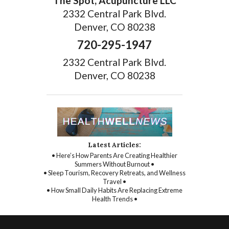
The Spot, Acupuncture LLC
2332 Central Park Blvd.
Denver, CO 80238
720-295-1947
2332 Central Park Blvd.
Denver, CO 80238
Latest Articles:
• Here’s How Parents Are Creating Healthier
Summers Without Burnout •
• Sleep Tourism, Recovery Retreats, and Wellness
Travel •
• How Small Daily Habits Are Replacing Extreme
Health Trends •