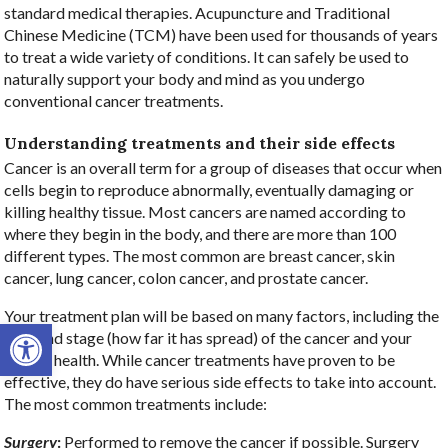
standard medical therapies. Acupuncture and Traditional
Chinese Medicine (TCM) have been used for thousands of years
to treat a wide variety of conditions. It can safely be used to
naturally support your body and mind as you undergo
conventional cancer treatments.
Understanding treatments and their side effects
Cancer is an overall term for a group of diseases that occur when
cells begin to reproduce abnormally, eventually damaging or
killing healthy tissue. Most cancers are named according to
where they begin in the body, and there are more than 100
different types. The most common are breast cancer, skin
cancer, lung cancer, colon cancer, and prostate cancer.
Your treatment plan will be based on many factors, including the
Open toolbar
type and stage (how far it has spread) of the cancer and your
overall health. While cancer treatments have proven to be
effective, they do have serious side effects to take into account.
The most common treatments include:
Surgery
:
Performed to remove the cancer if possible. Surgery