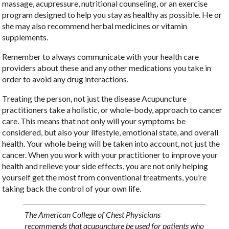
massage, acupressure, nutritional counseling, or an exercise
program designed to help you stay as healthy as possible. He or
she may also recommend herbal medicines or vitamin
supplements.
Remember to always communicate with your health care
providers about these and any other medications you take in
order to avoid any drug interactions.
Treating the person, not just the disease Acupuncture
practitioners take a holistic, or whole-body, approach to cancer
care. This means that not only will your symptoms be
considered, but also your lifestyle, emotional state, and overall
health. Your whole being will be taken into account, not just the
cancer. When you work with your practitioner to improve your
health and relieve your side effects, you are not only helping
yourself get the most from conventional treatments, you’re
taking back the control of your own life.
The American College of Chest Physicians
recommends that acupuncture be used for patients who