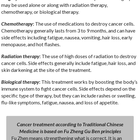
may be used alone or along with radiation therapy,
chemotherapy, or biological therapy.
Chemotherapy
:
The use of medications to destroy cancer cells.
Chemotherapy generally lasts from 3 to 9 months, and can have
side effects including fatigue, nausea, vomiting, hair loss, early
menopause, and hot flashes.
Radiation therapy
:
The use of high doses of radiation to destroy
cancer cells. Side effects generally include fatigue, hair loss, and
skin darkening at the site of the treatment.
Biological therapy
:
This treatment works by boosting the body’s
immune system to fight cancer cells. Side effects depend on the
specific type of therapy, but they can include rashes or swelling,
flu-like symptoms, fatigue, nausea, and loss of appetite.
Cancer treatment according to Traditional Chinese
Medicine is based on Fu Zheng Gu Ben principles
Fu Zhen means strengthening what is correct. It is an