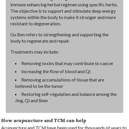
immune enhancing herbal regimen using specific herbs.
The objective is to support and stimulate deep energy
systems within the body to make it stronger and more
resistant to degeneration.
Gu Ben refers to strengthening and supporting the
body to regenerate and repair.
Treatments may include:
Removing toxins that may contribute to cancer
Increasing the flow of blood and Qi
Removing accumulations of tissue that are
believed to be the tumor
Restoring self-regulation and balance among the
Jing, Qi and Shen
How acupuncture and TCM can help
Acupuncture and TCM have been used for thousands of years to