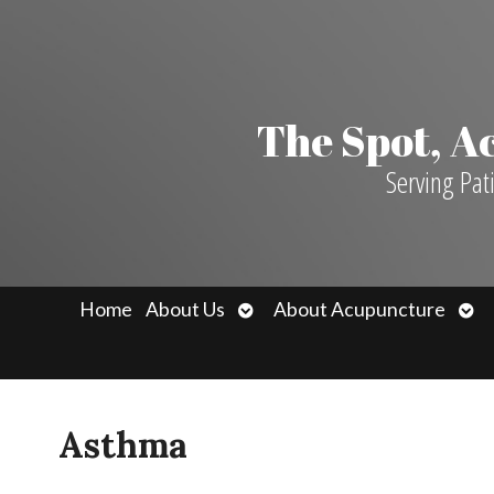
The Spot, 
Serving Pat
Open
Ope
Home
About Us
About Acupuncture
submenu
sub
Asthma