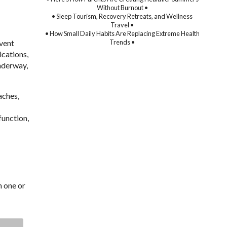
Without Burnout •
• Sleep Tourism, Recovery Retreats, and Wellness
Travel •
• How Small Daily Habits Are Replacing Extreme Health
event
Trends •
ications,
underway,
aches,
function,
h one or