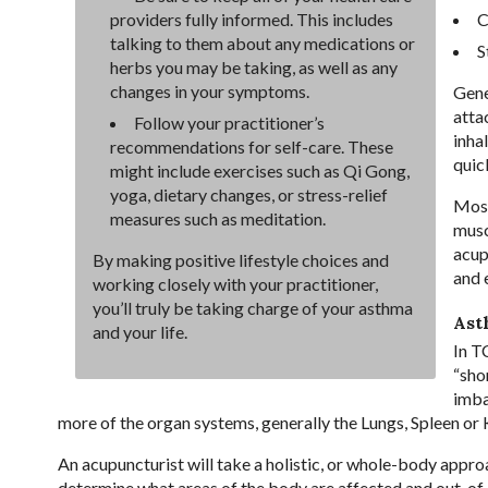
C
providers fully informed. This includes
talking to them about any medications or
S
herbs you may be taking, as well as any
changes in your symptoms.
Gene
atta
Follow your practitioner’s
inha
recommendations for self-care. These
quic
might include exercises such as Qi Gong,
yoga, dietary changes, or stress-relief
Most
measures such as meditation.
musc
acup
By making positive lifestyle choices and
and 
working closely with your practitioner,
you’ll truly be taking charge of your asthma
Ast
and your life.
In T
“shor
imba
more of the organ systems, generally the Lungs, Spleen or 
An acupuncturist will take a holistic, or whole-body appro
determine what areas of the body are affected and out-of