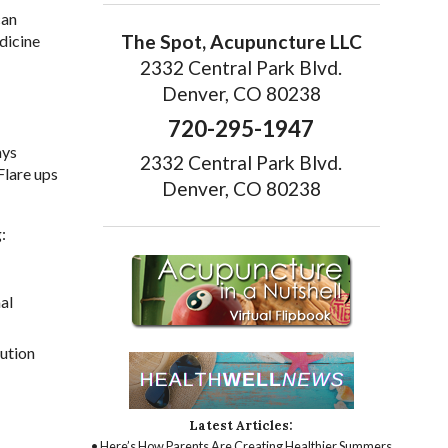
can
The Spot, Acupuncture LLC
dicine
2332 Central Park Blvd.
Denver, CO 80238
720-295-1947
ays
2332 Central Park Blvd.
Flare ups
Denver, CO 80238
:
al
lution
Latest Articles:
• Here’s How Parents Are Creating Healthier Summers