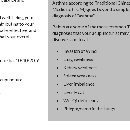
Asthma according to Traditional Chine
Medicine (TCM) goes beyond a simple
diagnosis of “asthma”.
 well-being, your
ntributing to your
Below are some of the more common
safe, effective, and
diagnoses that your acupuncturist may
hat your overall
discover and treat.
Invasion of Wind
Lung weakness
lopedia. 10/30/2006.
Kidney weakness
Spleen weakness
Acupuncture.
Liver imbalance
Liver Heat
.
Wei Qi deficiency
Phlegm/damp in the Lungs