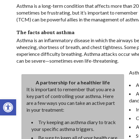
Asthma is a long-term condition that affects more than 20
sometimes be frustrating, but it’s important to remember 
(TCM) can be powerful allies in the management of asthma,
The facts about asthma
Asthma is an inflammatory disease in which the airways 
wheezing, shortness of breath, and chest tightness. Some
experience difficulty breathing. Asthma attacks occur whe
can be severe—sometimes even life-threatening.
Asth
A partnership for a healthier life
A
It is important to remember that you are a
A
key part of controlling your asthma. Here
Open toolbar
dand
are a few ways you can take an active part
I
in your treatment:
C
Try keeping an asthma diary to track
A
your specific asthma triggers.
S
Be sure to keep all of your health care