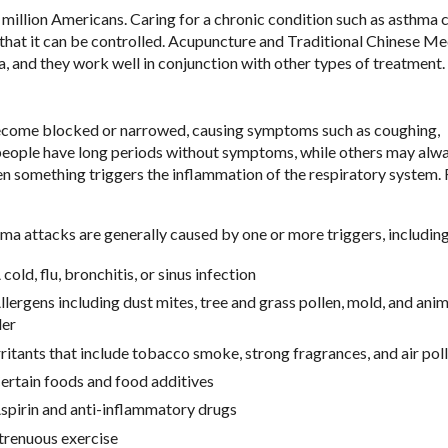
 million Americans. Caring for a chronic condition such as asthma 
that it can be controlled. Acupuncture and Traditional Chinese Me
 and they work well in conjunction with other types of treatment.
become blocked or narrowed, causing symptoms such as coughing,
 people have long periods without symptoms, while others may alw
n something triggers the inflammation of the respiratory system. 
ma attacks are generally caused by one or more triggers, including
 cold, flu, bronchitis, or sinus infection
llergens including dust mites, tree and grass pollen, mold, and anim
er
rritants that include tobacco smoke, strong fragrances, and air pol
ertain foods and food additives
spirin and anti-inflammatory drugs
trenuous exercise