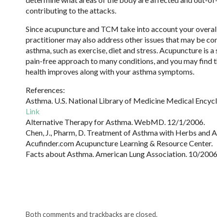
contributing to the attacks.
Since acupuncture and TCM take into account your overall
practitioner may also address other issues that may be co
asthma, such as exercise, diet and stress. Acupuncture is a 
pain-free approach to many conditions, and you may find t
health improves along with your asthma symptoms.
References:
Asthma. U.S. National Library of Medicine Medical Encyc
Link
Alternative Therapy for Asthma. WebMD. 12/1/2006.
Chen, J., Pharm, D. Treatment of Asthma with Herbs and 
Acufinder.com Acupuncture Learning & Resource Center.
Facts about Asthma. American Lung Association. 10/2006
Both comments and trackbacks are closed.