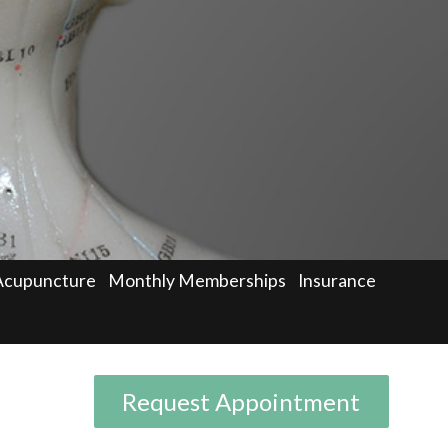
Acupuncture
Monthly Memberships
Insurance
Request Appointment