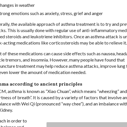
hanges in weather
trong emotions such as anxiety, stress, grief and anger
rally, the available approach of asthma treatment is to try and pr
cks. This is usually done with regular use of anti-inflammatory med
led steroids and leukotriene inhibitors. Once an asthma attack is 
k-acting medications like corticosteroids may be able to relieve it.
 of these medications can cause side effects such as nausea, head
le tremors, and insomnia. However, many people have found that
uncture treatment may help reduce asthma attacks, improve lung 
even lower the amount of medication needed.
hma according to ancient principles
CM, asthma is known as “Xiao Chuan”, which means “wheezing” and
tness of breath”. It is caused by a variety of factors that involve an
lance with Wei Qi (pronounced “way chee”), and an imbalance wit
Kidney.
ach in order to
-balance and