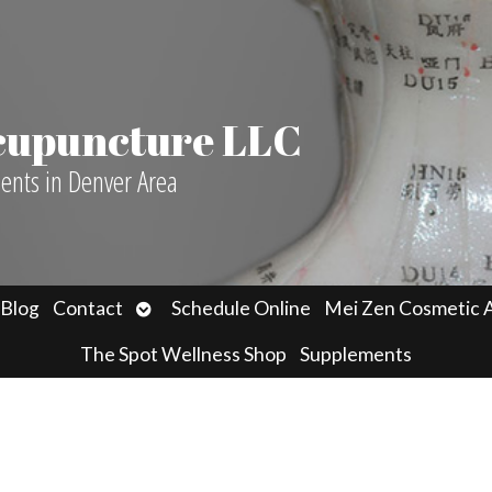
Acupuncture LLC
ients in Denver Area
n
Open
Blog
Contact
Schedule Online
Mei Zen Cosmetic 
menu
submenu
The Spot Wellness Shop
Supplements