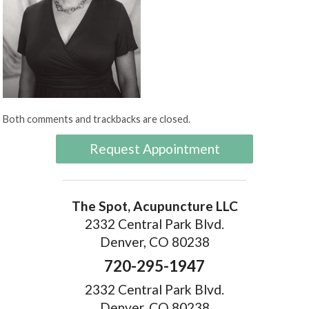
Both comments and trackbacks are closed.
Request Appointment
The Spot, Acupuncture LLC
2332 Central Park Blvd.
Denver, CO 80238
720-295-1947
2332 Central Park Blvd.
Denver, CO 80238