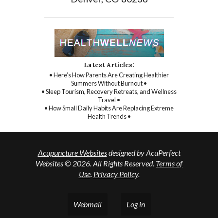
Latest Articles:
• Here’s How Parents Are Creating Healthier
Summers Without Burnout •
• Sleep Tourism, Recovery Retreats, and Wellness
Travel •
• How Small Daily Habits Are Replacing Extreme
Health Trends •
Acupuncture Websites
designed by AcuPerfect
Websites © 2026. All Rights Reserved.
Terms of
Use
.
Privacy Policy
.
Webmail
Log in