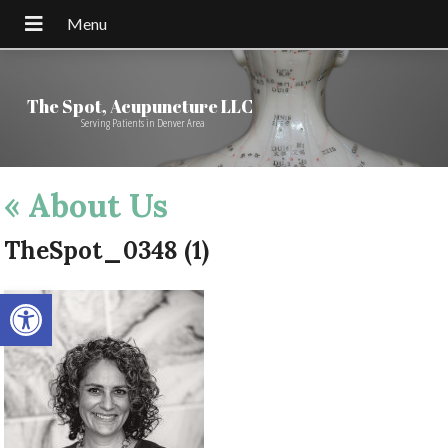
The Spot, Acupuncture LLC
Serving Patients in Denver Area
«
About Us
TheSpot_0348 (1)
Open toolbar