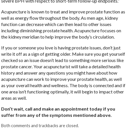
severe BPH with respect to short-term follow-up endpoints.”
Acupuncture is known to treat and improve prostate function as
well as energy flow throughout the body. As men age, kidney
function can decrease which can then lead to other issues
including diminishing prostate health. Acupuncture focuses on
the kidney meridian to help improve the body’s circulation.
If you or someone you love is having prostate issues, don’t just
write it off as a sign of getting older. Make sure you get yourself
checked so an issue doesn’t lead to something more serious like
prostate cancer. Your acupuncturist will take a detailed health
history and answer any questions you might have about how
acupuncture can work to improve your prostate health, as well
as your overall health and wellness. The body is connected and if
one area isn’t functioning optimally, it will begin to impact other
areas as well.
Don’t wait, call and make an appointment today if you
suffer from any of the symptoms mentioned above.
Both comments and trackbacks are closed.