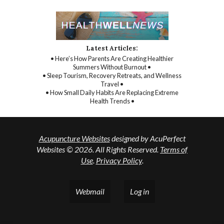
Latest Articles:
• Here’s How Parents Are Creating Healthier
Summers Without Burnout •
• Sleep Tourism, Recovery Retreats, and Wellness
Travel •
• How Small Daily Habits Are Replacing Extreme
Health Trends •
Acupuncture Websites
designed by AcuPerfect
Websites © 2026. All Rights Reserved.
Terms of
Use
.
Privacy Policy
.
Webmail
Log in