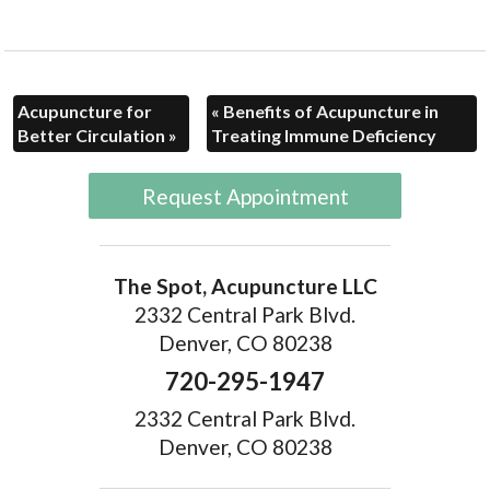
Acupuncture for
«
Benefits of Acupuncture in
Better Circulation
»
Treating Immune Deficiency
Request Appointment
The Spot, Acupuncture LLC
2332 Central Park Blvd.
Denver, CO 80238
720-295-1947
2332 Central Park Blvd.
Denver, CO 80238