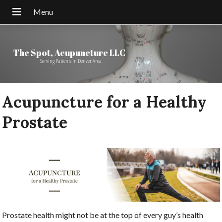
The Spot, Acupuncture LLC
Serving Patients in Denver Area
Acupuncture for a Healthy
Prostate
Prostate health might not be at the top of every guy’s health