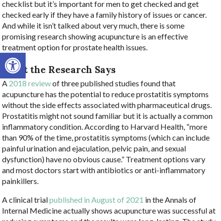
checklist but it’s important for men to get checked and get
checked early if they have a family history of issues or cancer.
And while it isn’t talked about very much, there is some
promising research showing acupuncture is an effective
treatment option for prostate health issues.
Open toolbar
What the Research Says
A
2018 review
of three published studies found that
acupuncture has the potential to reduce prostatitis symptoms
without the side effects associated with pharmaceutical drugs.
Prostatitis might not sound familiar but it is actually a common
inflammatory condition. According to Harvard Health, “more
than 90% of the time, prostatitis symptoms (which can include
painful urination and ejaculation, pelvic pain, and sexual
dysfunction) have no obvious cause.” Treatment options vary
and most doctors start with antibiotics or anti-inflammatory
painkillers.
A clinical trial
published in August of 2021
in the Annals of
Internal Medicine actually shows acupuncture was successful at