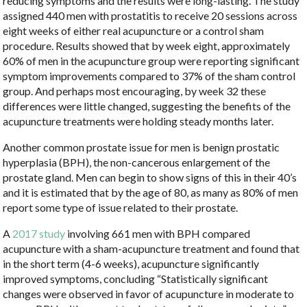
reducing symptoms and the results were long-lasting. The study
assigned 440 men with prostatitis to receive 20 sessions across
eight weeks of either real acupuncture or a control sham
procedure. Results showed that by week eight, approximately
60% of men in the acupuncture group were reporting significant
symptom improvements compared to 37% of the sham control
group. And perhaps most encouraging, by week 32 these
differences were little changed, suggesting the benefits of the
acupuncture treatments were holding steady months later.
Another common prostate issue for men is benign prostatic
hyperplasia (BPH), the non-cancerous enlargement of the
prostate gland. Men can begin to show signs of this in their 40’s
and it is estimated that by the age of 80, as many as 80% of men
report some type of issue related to their prostate.
A
2017 study
involving 661 men with BPH compared
acupuncture with a sham-acupuncture treatment and found that
in the short term (4-6 weeks), acupuncture significantly
improved symptoms, concluding “
Statistically significant
changes were observed in favor of acupuncture in moderate to