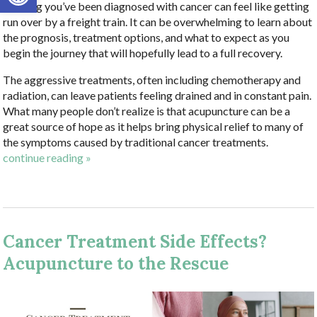
Hearing you’ve been diagnosed with cancer can feel like getting
run over by a freight train. It can be overwhelming to learn about
the prognosis, treatment options, and what to expect as you
begin the journey that will hopefully lead to a full recovery.
The aggressive treatments, often including chemotherapy and
radiation, can leave patients feeling drained and in constant pain.
What many people don’t realize is that acupuncture can be a
great source of hope as it helps bring physical relief to many of
the symptoms caused by traditional cancer treatments.
continue reading
»
Cancer Treatment Side Effects?
Acupuncture to the Rescue