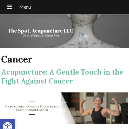
The Spot, Acupuncture LLC
Serving Patients in Denver Area
Cancer
Acupuncture: A Gentle Touch in the
Fight Against Cancer
Open toolbar