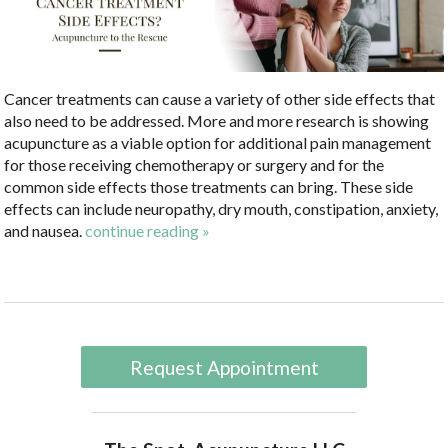
Cancer treatments can cause a variety of other side effects that
also need to be addressed. More and more research is showing
acupuncture as a viable option for additional pain management
for those receiving chemotherapy or surgery and for the
common side effects those treatments can bring. These side
effects can include neuropathy, dry mouth, constipation, anxiety,
and nausea.
continue reading
»
Request Appointment