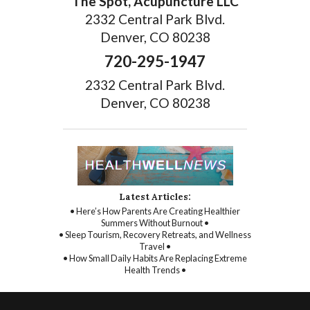
The Spot, Acupuncture LLC
2332 Central Park Blvd.
Denver, CO 80238
720-295-1947
2332 Central Park Blvd.
Denver, CO 80238
Latest Articles:
• Here’s How Parents Are Creating Healthier
Summers Without Burnout •
• Sleep Tourism, Recovery Retreats, and Wellness
Travel •
• How Small Daily Habits Are Replacing Extreme
Health Trends •