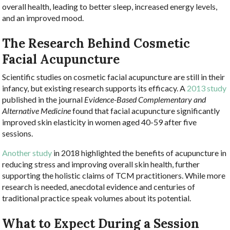
overall health, leading to better sleep, increased energy levels,
and an improved mood.
The Research Behind Cosmetic
Facial Acupuncture
Scientific studies on cosmetic facial acupuncture are still in their
infancy, but existing research supports its efficacy. A
2013 study
published in the journal
Evidence-Based Complementary and
Alternative Medicine
found that facial acupuncture significantly
improved skin elasticity in women aged 40-59 after five
sessions.
Another study
in 2018 highlighted the benefits of acupuncture in
reducing stress and improving overall skin health, further
supporting the holistic claims of TCM practitioners. While more
research is needed, anecdotal evidence and centuries of
traditional practice speak volumes about its potential.
What to Expect During a Session