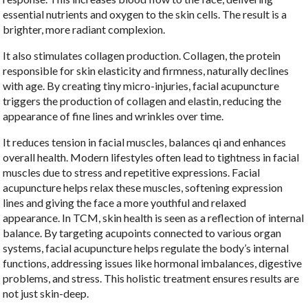
essential nutrients and oxygen to the skin cells. The result is a
brighter, more radiant complexion.
It also stimulates collagen production. Collagen, the protein
responsible for skin elasticity and firmness, naturally declines
with age. By creating tiny micro-injuries, facial acupuncture
triggers the production of collagen and elastin, reducing the
appearance of fine lines and wrinkles over time.
It reduces tension in facial muscles, balances qi and enhances
overall health. Modern lifestyles often lead to tightness in facial
muscles due to stress and repetitive expressions. Facial
acupuncture helps relax these muscles, softening expression
lines and giving the face a more youthful and relaxed
appearance. In TCM, skin health is seen as a reflection of internal
balance. By targeting acupoints connected to various organ
systems, facial acupuncture helps regulate the body’s internal
functions, addressing issues like hormonal imbalances, digestive
problems, and stress. This holistic treatment ensures results are
not just skin-deep.