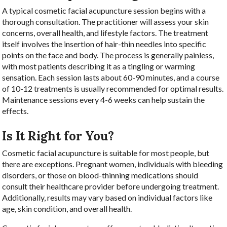
A typical cosmetic facial acupuncture session begins with a
thorough consultation. The practitioner will assess your skin
concerns, overall health, and lifestyle factors. The treatment
itself involves the insertion of hair-thin needles into specific
points on the face and body. The process is generally painless,
with most patients describing it as a tingling or warming
sensation. Each session lasts about 60-90 minutes, and a course
of 10-12 treatments is usually recommended for optimal results.
Maintenance sessions every 4-6 weeks can help sustain the
effects.
Is It Right for You?
Cosmetic facial acupuncture is suitable for most people, but
there are exceptions. Pregnant women, individuals with bleeding
disorders, or those on blood-thinning medications should
consult their healthcare provider before undergoing treatment.
Additionally, results may vary based on individual factors like
age, skin condition, and overall health.