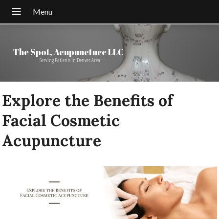
The Spot, Acupuncture LLC
Serving Patients in Denver Area
Explore the Benefits of
Facial Cosmetic
Acupuncture