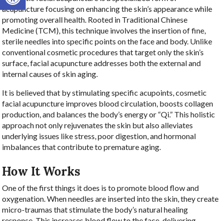
acupuncture focusing on enhancing the skin’s appearance while
promoting overall health. Rooted in Traditional Chinese
Medicine (TCM), this technique involves the insertion of fine,
sterile needles into specific points on the face and body. Unlike
conventional cosmetic procedures that target only the skin’s
surface, facial acupuncture addresses both the external and
internal causes of skin aging.
It is believed that by stimulating specific acupoints, cosmetic
facial acupuncture improves blood circulation, boosts collagen
production, and balances the body’s energy or “Qi.” This holistic
approach not only rejuvenates the skin but also alleviates
underlying issues like stress, poor digestion, and hormonal
imbalances that contribute to premature aging.
How It Works
One of the first things it does is to promote blood flow and
oxygenation. When needles are inserted into the skin, they create
micro-traumas that stimulate the body’s natural healing
response. This increases blood flow to the face, delivering