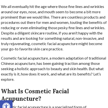
We all eventually hit the age where those fine lines and wrinkles
around our eyes, nose, and mouth seem to become a bit more
prominent than we would like. There are countless products and
procedures out there for men and women, touting the benefits of
reducing or even eliminating those pesky fine lines and wrinkles.
Despite a diligent skincare routine, if you aren’t happy with the
results and are looking for something natural, non-invasive, and
truly rejuvenating, cosmetic facial acupuncture might become
your go-to favorite skin care practice.
Cosmetic facial acupuncture, a modern adaptation of traditional
Chinese acupuncture, has been gaining traction among those
seeking a holistic approach to beauty and skin health. But what
exactly is it, how does it work, and what are its benefits? Let’s
explore.
What Is Cosmetic Facial
Acupuncture?
Open toolbar
Cosmetic facial acupuncture is a specialized form of