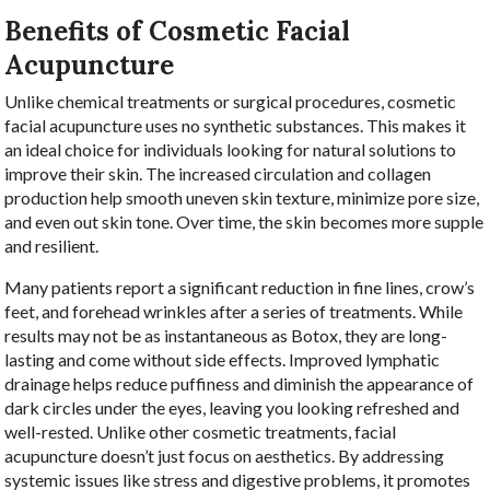
Benefits of Cosmetic Facial
Acupuncture
Unlike chemical treatments or surgical procedures, cosmetic
facial acupuncture uses no synthetic substances. This makes it
an ideal choice for individuals looking for natural solutions to
improve their skin. The increased circulation and collagen
production help smooth uneven skin texture, minimize pore size,
and even out skin tone. Over time, the skin becomes more supple
and resilient.
Many patients report a significant reduction in fine lines, crow’s
feet, and forehead wrinkles after a series of treatments. While
results may not be as instantaneous as Botox, they are long-
lasting and come without side effects. Improved lymphatic
drainage helps reduce puffiness and diminish the appearance of
dark circles under the eyes, leaving you looking refreshed and
well-rested. Unlike other cosmetic treatments, facial
acupuncture doesn’t just focus on aesthetics. By addressing
systemic issues like stress and digestive problems, it promotes