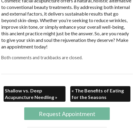
Cosmetic facial acupuncture offers a natural, holistic alternative
to conventional beauty treatments. By addressing both internal
and external factors, it delivers sustainable results that go
beyond skin-deep. Whether you’re seeking to reduce wrinkles,
improve skin tone, or simply enhance your overall well-being,
this ancient practice might just be the answer. So, are you ready
to give your skin and soul the rejuvenation they deserve? Make
an appointment today!
Both comments and trackbacks are closed.
Shallow vs. Deep
«
The Benefits of Eating
Acupuncture Needling
»
for the Seasons
Request Appointment