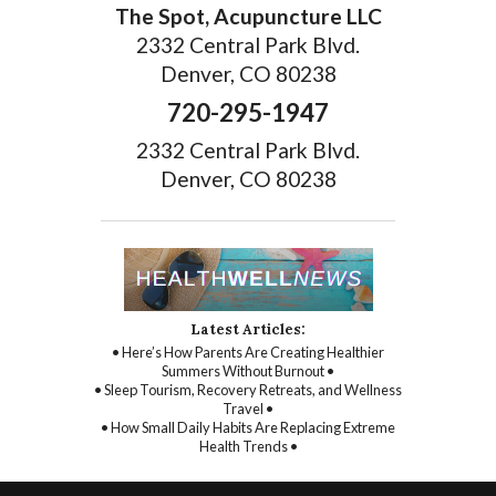
The Spot, Acupuncture LLC
2332 Central Park Blvd.
Denver, CO 80238
720-295-1947
2332 Central Park Blvd.
Denver, CO 80238
Latest Articles:
• Here’s How Parents Are Creating Healthier
Summers Without Burnout •
• Sleep Tourism, Recovery Retreats, and Wellness
Travel •
• How Small Daily Habits Are Replacing Extreme
Health Trends •