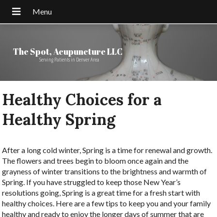
The Spot, Acupuncture LLC
Serving Patients in Denver Area
Healthy Choices for a
Healthy Spring
After a long cold winter, Spring is a time for renewal and growth.
The flowers and trees begin to bloom once again and the
grayness of winter transitions to the brightness and warmth of
Spring. If you have struggled to keep those New Year’s
resolutions going, Spring is a great time for a fresh start with
healthy choices. Here are a few tips to keep you and your family
healthy and ready to enjoy the longer days of summer that are