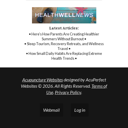
Latest Articles:
• Here’s How Parents Are Creating Healthier
Summers Without Burnout •
• Sleep Tourism, Recovery Retreats, and Wellness
Travel •
• How Small Daily Habits Are Replacing Extreme
Health Trends •
Acupuncture Websites
designed by AcuPerfect
Websites © 2026. All Rights Reserved.
Terms of
Use
.
Privacy Policy
.
Webmail
Log in