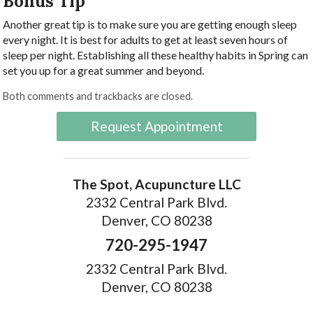
Bonus Tip
Another great tip is to make sure you are getting enough sleep
every night. It is best for adults to get at least seven hours of
sleep per night. Establishing all these healthy habits in Spring can
set you up for a great summer and beyond.
Both comments and trackbacks are closed.
Request Appointment
The Spot, Acupuncture LLC
2332 Central Park Blvd.
Denver, CO 80238
720-295-1947
2332 Central Park Blvd.
Denver, CO 80238