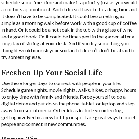
schedule some “me” time and make it a priority, just as you would
a doctor’s appointment. And it doesn’t have to be a long time and
it doesn’t have to be complicated. It could be something as
simple as a morning walk before work with a good cup of coffee
in hand. Or it could be a hot soak in the tub with a glass of wine
and a good book. Or it could be time spent in the garden after a
long day of sitting at your desk. And if you try something you
thought would nourish your soul and it doesn’t, don’t be afraid to
try something else.
Freshen Up Your Social Life
Use these longer days to connect with people in your life.
Schedule game nights, movie nights, walks, hikes, or happy hours
to enjoy time with family and friends. Force yourself to do a
digital detox and put down the phone, tablet, or laptop and step
away from social media. Other ideas include volunteering,
getting involved in a new hobby or sport are great ways to meet
people and connect in new communities.