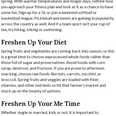
Spring. With warmer temperatures and longer days, rethink how
you approach your fitness plan and look at it as a chance to have
some fun. Sign up for a 5k or join a weekend softball or
basketball league. Pickleball and tennis are gaining in popularity
across the country as well. And if a team sport isn’t your cup of
tea, try hiking, biking or swimming.
Freshen Up Your Diet
Spring fruits and vegetables are coming back into season, so this
is a great time to choose unprocessed whole foods rather than
those full of sugar and preservatives. Avoid foods with corn
syrup, dextrose, and fructose. If you are prone to afternoon
snacking, choose raw foods like nuts, carrots, zucchini, or
broccoli. Spring fruits and veggies are loaded with fiber,
vitamins, and other nutrients so hit that farmer’s market and
stock up on the bounty of options.
Freshen Up Your Me Time
Whether single or married, kids or not, it is important to