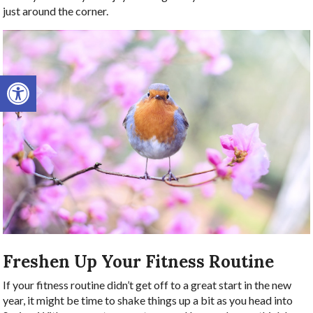
just around the corner.
Open toolbar
Freshen Up Your Fitness Routine
If your fitness routine didn’t get off to a great start in the new
year, it might be time to shake things up a bit as you head into