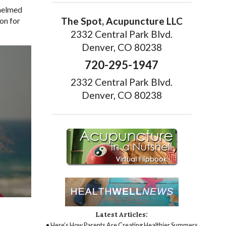
whelmed
The Spot, Acupuncture LLC
on for
2332 Central Park Blvd.
Denver, CO 80238
720-295-1947
2332 Central Park Blvd.
Denver, CO 80238
Latest Articles:
• Here’s How Parents Are Creating Healthier Summers