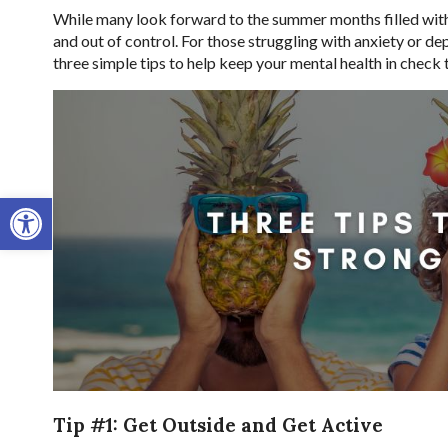
While many look forward to the summer months filled with 
and out of control. For those struggling with anxiety or de
three simple tips to help keep your mental health in check
Open toolbar
Tip #1: Get Outside and Get Active