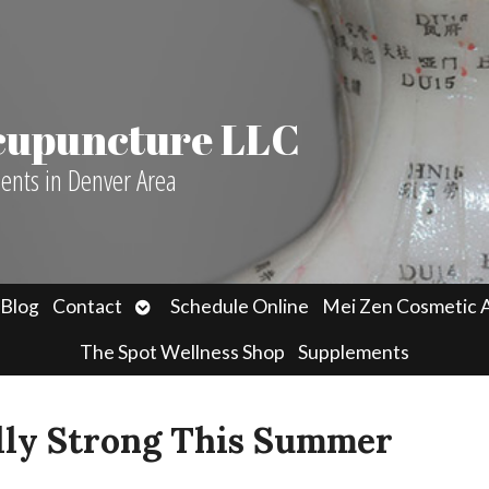
Acupuncture LLC
ients in Denver Area
n
Open
Blog
Contact
Schedule Online
Mei Zen Cosmetic 
menu
submenu
The Spot Wellness Shop
Supplements
lly Strong This Summer