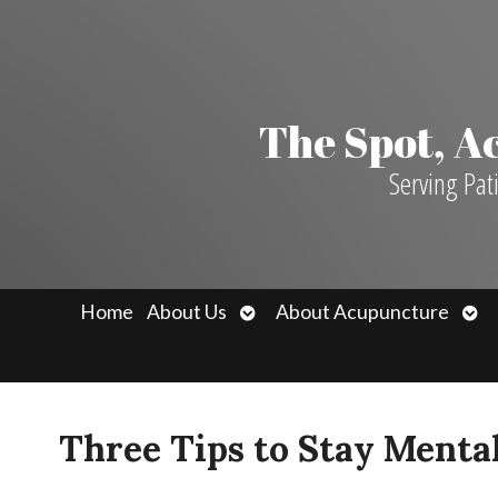
The Spot, 
Serving Pat
Open
Ope
Home
About Us
About Acupuncture
submenu
sub
Three Tips to Stay Menta