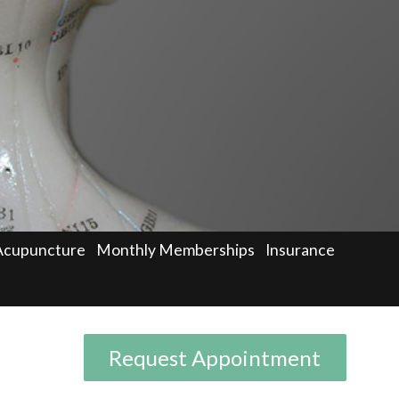
Acupuncture
Monthly Memberships
Insurance
Request Appointment