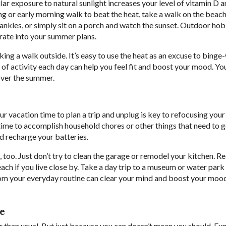
ular exposure to natural sunlight increases your level of vitamin D 
or early morning walk to beat the heat, take a walk on the beach
nkles, or simply sit on a porch and watch the sunset. Outdoor hob
orate into your summer plans.
taking a walk outside. It’s easy to use the heat as an excuse to bing
es of activity each day can help you feel fit and boost your mood. Yo
over the summer.
r vacation time to plan a trip and unplug is key to refocusing you
 time to accomplish household chores or other things that need to 
and recharge your batteries.
, too. Just don’t try to clean the garage or remodel your kitchen. R
beach if you live close by. Take a day trip to a museum or water park
om your everyday routine can clear your mind and boost your mood.
le
than usual. But just because you can doesn’t mean you should. Ex