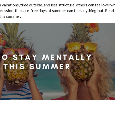
vacations, time outside, and less structure, others can feel over
pression, the care-free days of summer can feel anything but. Read 
 this summer.