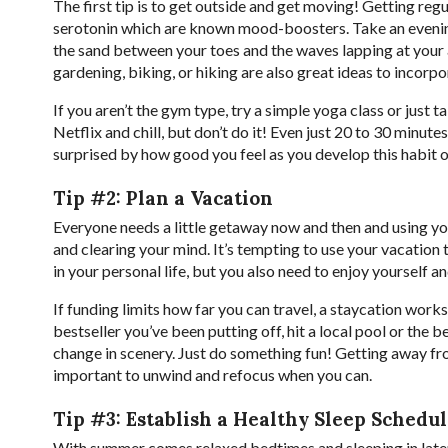
The first tip is to get outside and get moving! Getting reg
serotonin which are known mood-boosters. Take an evening 
the sand between your toes and the waves lapping at your a
gardening, biking, or hiking are also great ideas to incorp
If you aren’t the gym type, try a simple yoga class or just 
Netflix and chill, but don’t do it! Even just 20 to 30 minut
surprised by how good you feel as you develop this habit 
Tip #2: Plan a Vacation
Everyone needs a little getaway now and then and using you
and clearing your mind. It’s tempting to use your vacation
in your personal life, but you also need to enjoy yourself 
If funding limits how far you can travel, a staycation works
bestseller you’ve been putting off, hit a local pool or the 
change in scenery. Just do something fun! Getting away fr
important to unwind and refocus when you can.
Tip #3: Establish a Healthy Sleep Schedu
With summer comes relaxed bedtimes and sleeping in later 