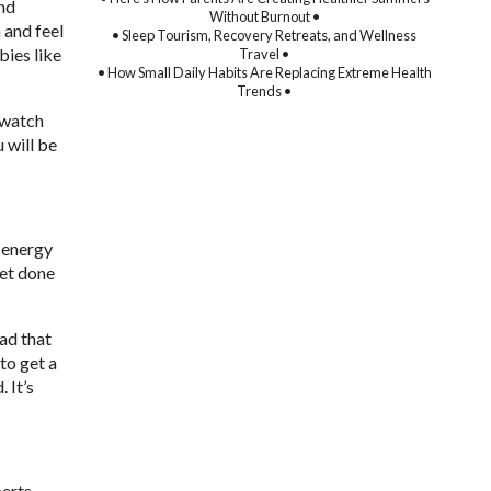
and
Without Burnout •
 and feel
• Sleep Tourism, Recovery Retreats, and Wellness
bies like
Travel •
• How Small Daily Habits Are Replacing Extreme Health
Trends •
e-watch
u will be
r energy
get done
ead that
 to get a
 It’s
perts