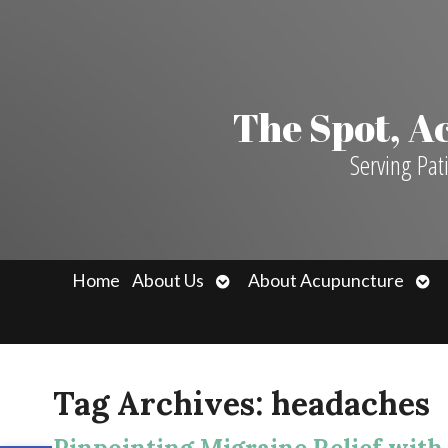
The Spot, 
Serving Pat
Open
Ope
Home
About Us
About Acupuncture
submenu
sub
Tag Archives:
headaches