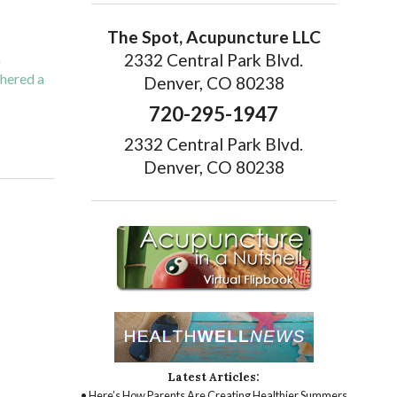
The Spot, Acupuncture LLC
2332 Central Park Blvd.
h
thered a
Denver, CO 80238
720-295-1947
ting Migraine Relief with Acupuncture
2332 Central Park Blvd.
Denver, CO 80238
Latest Articles:
• Here’s How Parents Are Creating Healthier Summers