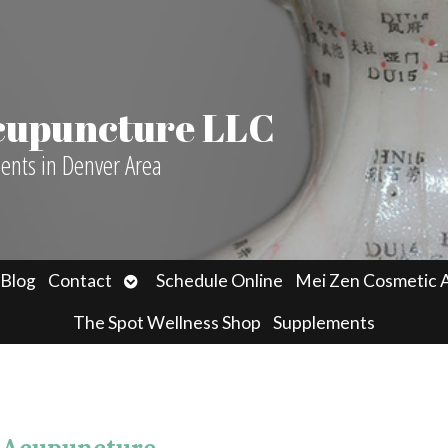
Acupuncture LLC
ients in Denver Area
n
Open
Blog
Contact
Schedule Online
Mei Zen Cosmetic 
menu
submenu
The Spot Wellness Shop
Supplements