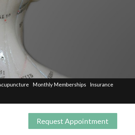
Acupuncture
Monthly Memberships
Insurance
Request Appointment