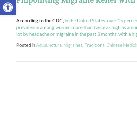
Pinpointing Migraine Relief wit
Open toolbar
According to the CDC,
in the United States, over 15 perce
prevalence among women more than twice as high as am
lot by headache or migraine in the past 3 months, with 
Posted in
Acupuncture
,
Migraines
,
Traditional Chinese Medici