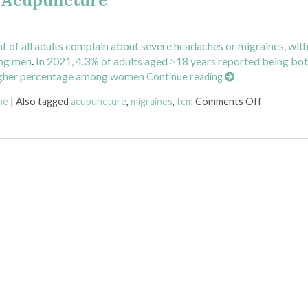
h Acupuncture
nt of all adults complain about severe headaches or migraines, wit
ong men
.
In 2021, 4.3% of adults aged ≥18 years reported being bo
a higher percentage among women
Continue reading
on Pinpoin
ne
|
Also tagged
acupuncture
,
migraines
,
tcm
Comments Off