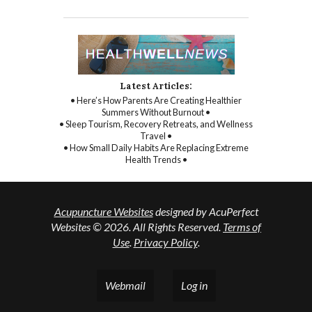
Latest Articles:
• Here’s How Parents Are Creating Healthier
Summers Without Burnout •
• Sleep Tourism, Recovery Retreats, and Wellness
Travel •
• How Small Daily Habits Are Replacing Extreme
Health Trends •
Acupuncture Websites
designed by AcuPerfect
Websites © 2026. All Rights Reserved.
Terms of
Use
.
Privacy Policy
.
Webmail
Log in