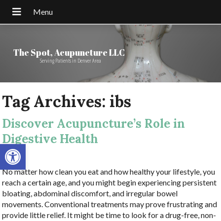
The Spot, Acupuncture LLC
Serving Patients in Denver Area
Tag Archives:
ibs
Discover Acupuncture’s Role in
Digestive Health
Open toolbar
No matter how clean you eat and how healthy your lifestyle, you
reach a certain age, and you might begin experiencing persistent
bloating, abdominal discomfort, and irregular bowel
movements. Conventional treatments may prove frustrating and
provide little relief. It might be time to look for a drug-free, non-