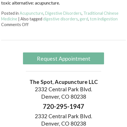
toxic alternative: acupuncture.
Posted in
Acupuncture
,
Digestive Disorders
,
Traditional Chinese
Medicine
|
Also tagged
digestive disorders
,
gerd
,
tcm indigestion
on Discover Acupuncture’s Role in Digestive Health
Comments Off
Request Appointment
The Spot, Acupuncture LLC
2332 Central Park Blvd.
Denver, CO 80238
720-295-1947
2332 Central Park Blvd.
Denver, CO 80238