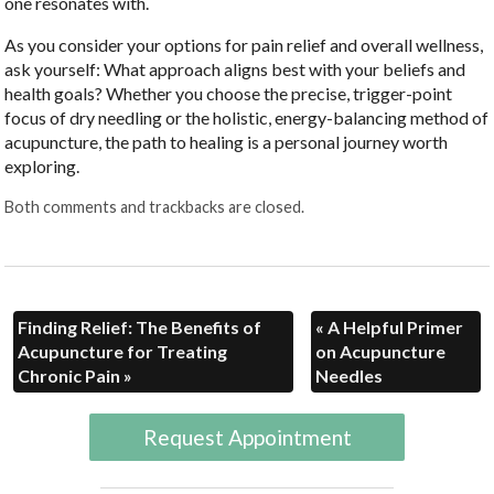
one resonates with.
As you consider your options for pain relief and overall wellness,
ask yourself: What approach aligns best with your beliefs and
health goals? Whether you choose the precise, trigger-point
focus of dry needling or the holistic, energy-balancing method of
acupuncture, the path to healing is a personal journey worth
exploring.
Both comments and trackbacks are closed.
Finding Relief: The Benefits of
«
A Helpful Primer
Acupuncture for Treating
on Acupuncture
Chronic Pain
»
Needles
Request Appointment