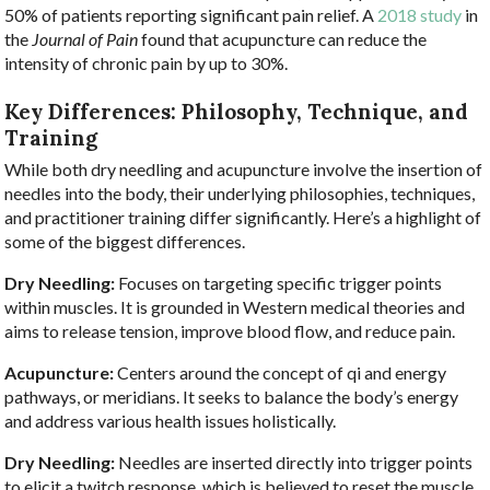
50% of patients reporting significant pain relief. A
2018 study
in
the
Journal of Pain
found that acupuncture can reduce the
intensity of chronic pain by up to 30%.
Key Differences: Philosophy, Technique, and
Training
While both dry needling and acupuncture involve the insertion of
needles into the body, their underlying philosophies, techniques,
and practitioner training differ significantly. Here’s a highlight of
some of the biggest differences.
Dry Needling:
Focuses on targeting specific trigger points
within muscles. It is grounded in Western medical theories and
aims to release tension, improve blood flow, and reduce pain.
Acupuncture:
Centers around the concept of qi and energy
pathways, or meridians. It seeks to balance the body’s energy
and address various health issues holistically.
Dry Needling:
Needles are inserted directly into trigger points
to elicit a twitch response, which is believed to reset the muscle