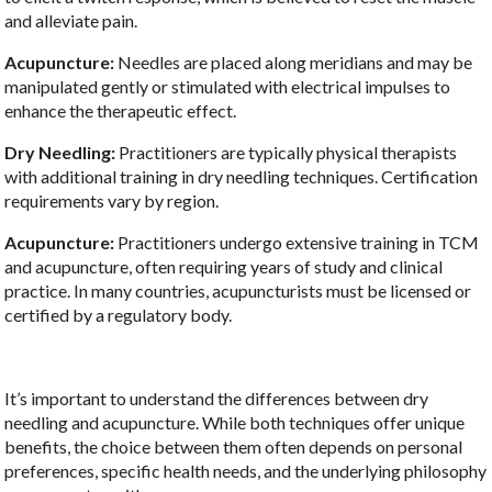
and alleviate pain.
Acupuncture:
Needles are placed along meridians and may be
manipulated gently or stimulated with electrical impulses to
enhance the therapeutic effect.
Dry Needling:
Practitioners are typically physical therapists
with additional training in dry needling techniques. Certification
requirements vary by region.
Acupuncture:
Practitioners undergo extensive training in TCM
and acupuncture, often requiring years of study and clinical
practice. In many countries, acupuncturists must be licensed or
certified by a regulatory body.
It’s important to understand the differences between dry
needling and acupuncture. While both techniques offer unique
benefits, the choice between them often depends on personal
preferences, specific health needs, and the underlying philosophy