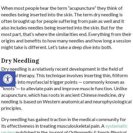
When most people hear the term “acupuncture” they think of
needles being inserted into the skin. The term dry needling is
often brought up for people suffering from pain as well and it
also includes needles being inserted into the skin. But for the
most part, that’s where the similarities end. Everything from their
origins and benefits to how many needles and how long a session
might take is different. Let’s take a deep dive into both.
Dry Needling
Dry needling is a relatively recent development in the field of
Open toolbar
physical therapy. This technique involves inserting thin, filiform
needles into myofascial trigger points — commonly known as
“knots”— to alleviate pain and improve muscle function. Unlike
acupuncture, which has roots in ancient Chinese medicine, dry
needling is based on Western anatomical and neurophysiological
principles.
Dry needling has gained traction in the medical community for
its effectiveness in treating musculoskeletal pain. A
systematic
review
published in the
Journal of Orthopaedic & Sports Physical