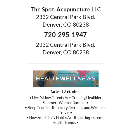
The Spot, Acupuncture LLC
2332 Central Park Blvd.
Denver, CO 80238
720-295-1947
2332 Central Park Blvd.
Denver, CO 80238
Latest Articles:
• Here’s How Parents Are Creating Healthier
Summers Without Burnout •
• Sleep Tourism, Recovery Retreats, and Wellness
Travel •
• How Small Daily Habits Are Replacing Extreme
Health Trends •