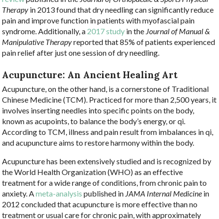
Therapy
in 2013 found that dry needling can significantly reduce
pain and improve function in patients with myofascial pain
syndrome. Additionally, a
2017 study
in the
Journal of Manual &
Manipulative Therapy
reported that 85% of patients experienced
pain relief after just one session of dry needling.
Acupuncture: An Ancient Healing Art
Acupuncture, on the other hand, is a cornerstone of Traditional
Chinese Medicine (TCM). Practiced for more than 2,500 years, it
involves inserting needles into specific points on the body,
known as acupoints, to balance the body’s energy, or qi.
According to TCM, illness and pain result from imbalances in qi,
and acupuncture aims to restore harmony within the body.
Acupuncture has been extensively studied and is recognized by
the World Health Organization (WHO) as an effective
treatment for a wide range of conditions, from chronic pain to
anxiety. A
meta-analysis
published in
JAMA Internal Medicine
in
2012 concluded that acupuncture is more effective than no
treatment or usual care for chronic pain, with approximately