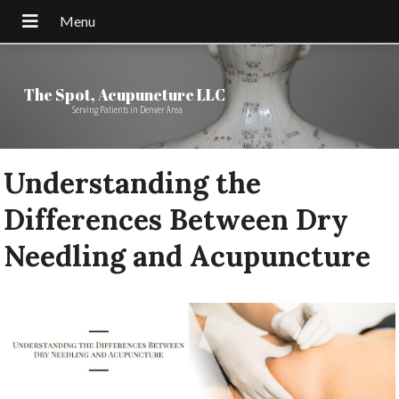
The Spot, Acupuncture LLC
Serving Patients in Denver Area
Understanding the
Differences Between Dry
Needling and Acupuncture