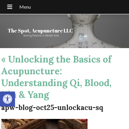
The Spot, Acupuncture LLC
Serving Patients in Denver Area
«
Unlocking the Basics of
Acupuncture:
Understanding Qi, Blood,
Open toolbar
Yin & Yang
apw-blog-oct25-unlockacu-sq