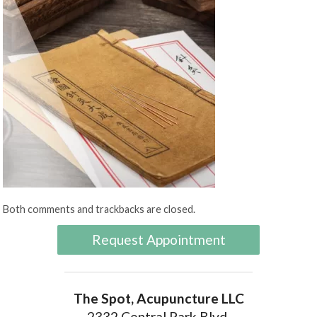
Both comments and trackbacks are closed.
Request Appointment
The Spot, Acupuncture LLC
2332 Central Park Blvd.