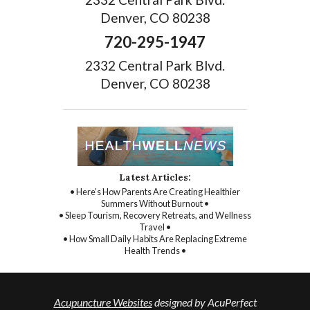
Denver, CO 80238
720-295-1947
2332 Central Park Blvd.
Denver, CO 80238
Latest Articles:
• Here’s How Parents Are Creating Healthier
Summers Without Burnout •
• Sleep Tourism, Recovery Retreats, and Wellness
Travel •
• How Small Daily Habits Are Replacing Extreme
Health Trends •
Acupuncture Websites
designed by AcuPerfect