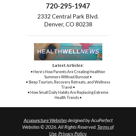
720-295-1947
2332 Central Park Blvd.
Denver, CO 80238
Latest Articles:
• Here’s How Parents Are Creating Healthier
Summers Without Burnout •
• Sleep Tourism, Recovery Retreats, and Wellness
Travel •
• How Small Daily Habits Are Replacing Extreme
Health Trends •
Acupuncture Websites
designed by AcuPerfect
Websites © 2026. All Rights Reserved.
Terms of
Use
.
Privacy Policy
.