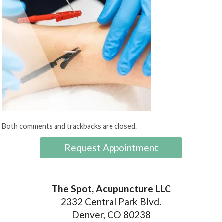
Both comments and trackbacks are closed.
Request Appointment
The Spot, Acupuncture LLC
2332 Central Park Blvd.
Denver, CO 80238