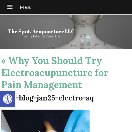
The Spot, Acupuncture LLC
Serving Patients in Denver Area
«
Why You Should Try
Electroacupuncture for
Pain Management
Open toolbar
apw-blog-jan25-electro-sq